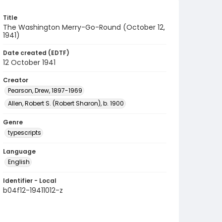
Title
The Washington Merry-Go-Round (October 12,
1941)
Date created (EDTF)
12 October 1941
Creator
Pearson, Drew, 1897-1969
Allen, Robert S. (Robert Sharon), b. 1900
Genre
typescripts
Language
English
Identifier - Local
b04f12-19411012-z