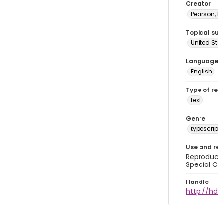
Creator
Pearson,
Topical s
United S
Language
English
Type of r
text
Genre
typescrip
Use and r
Reproduct
Special C
Handle
http://hd