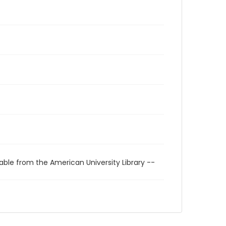
able from the American University Library --