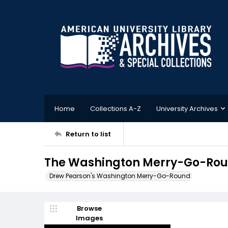
Home
Collections A-Z
University Archives
Return to list
The Washington Merry-Go-Round
Drew Pearson's Washington Merry-Go-Round
Browse
Images