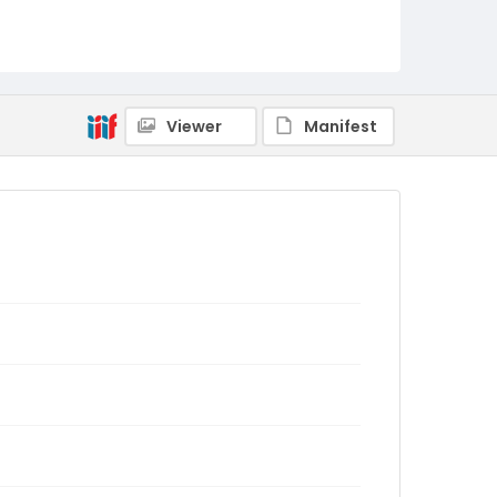
Viewer
Manifest