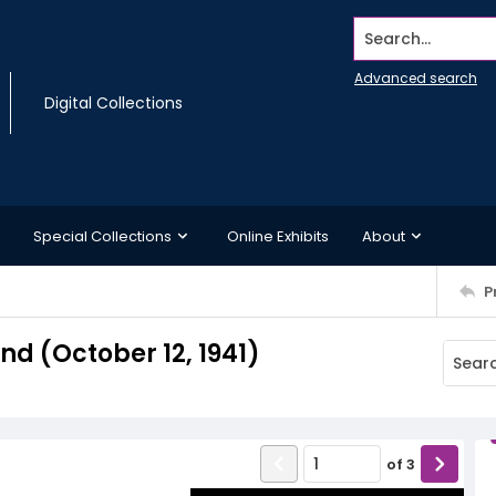
Search...
Advanced search
Digital Collections
Special Collections
Online Exhibits
About
P
 (October 12, 1941)
of
3