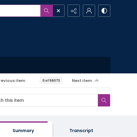
revious item
Next item
0 of 56073
Summary
Transcript