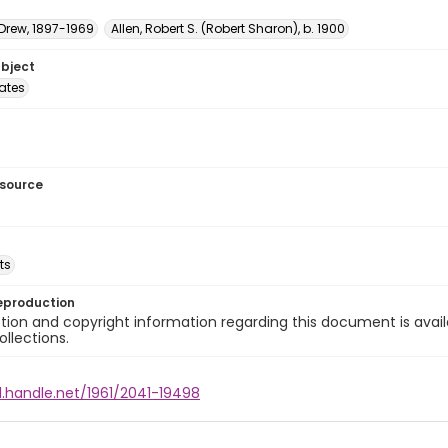
 Drew, 1897-1969
Allen, Robert S. (Robert Sharon), b. 1900
ubject
tates
esource
ts
eproduction
ion and copyright information regarding this document is avail
ollections.
l.handle.net/1961/2041-19498