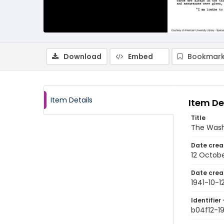
Download
Embed
Bookmark
Item Details
Item De
Title
The Wash
Date crea
12 Octobe
Date crea
1941-10-1
Identifier 
b04f12-19