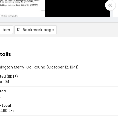
 item
Bookmark page
tails
ington Merry-Go-Round (October 12, 1941)
ted (EDTF)
r 1941
ted
2
- Local
411012-z