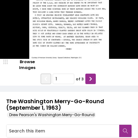
Browse
Images
of
3
The Washington Merry-Go-Round
(September 1, 1963)
Drew Pearson's Washington Merry-Go-Round