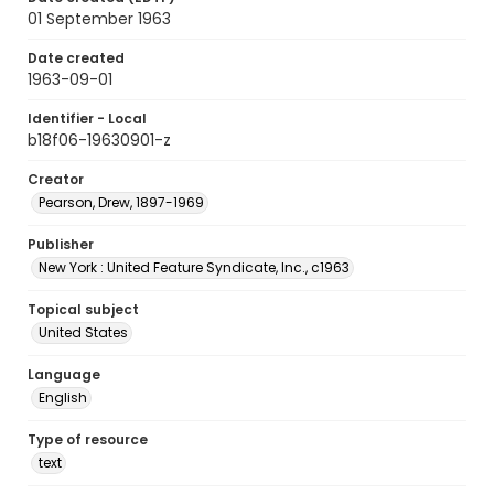
01 September 1963
Date created
1963-09-01
Identifier - Local
b18f06-19630901-z
Creator
Pearson, Drew, 1897-1969
Publisher
New York : United Feature Syndicate, Inc., c1963
Topical subject
United States
Language
English
Type of resource
text