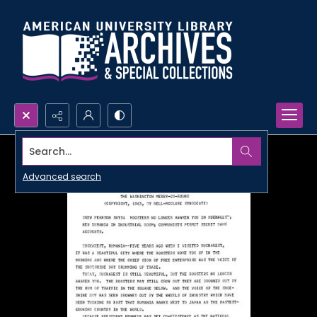
Search...
Advanced search