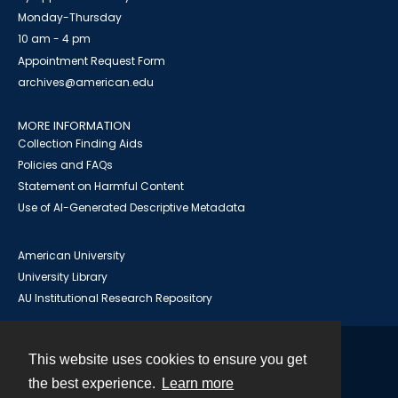
Monday-Thursday
10 am - 4 pm
Appointment Request Form
archives@american.edu
MORE INFORMATION
Collection Finding Aids
Policies and FAQs
Statement on Harmful Content
Use of AI-Generated Descriptive Metadata
American University
University Library
AU Institutional Research Repository
This website uses cookies to ensure you get
Contact
the best experience.
Learn more