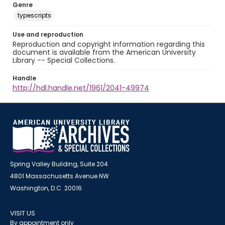
Genre
typescripts
Use and reproduction
Reproduction and copyright information regarding this
document is available from the American University
Library -- Special Collections.
Handle
http://hdl.handle.net/1961/2041-49974
Spring Valley Building, Suite 204
4801 Massachusetts Avenue NW
Washington, D.C. 20016
VISIT US
By appointment only