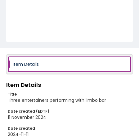
Item Details
Item Details
Title
Three entertainers performing with limbo bar
Date created (EDTF)
11 November 2024
Date created
2024-11-11