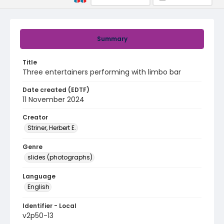
Summary
Title
Three entertainers performing with limbo bar
Date created (EDTF)
11 November 2024
Creator
Striner, Herbert E.
Genre
slides (photographs)
Language
English
Identifier - Local
v2p50-13