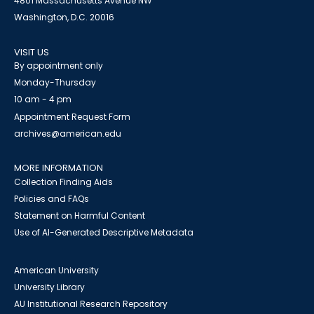
4801 Massachusetts Avenue NW
Washington, D.C. 20016
VISIT US
By appointment only
Monday-Thursday
10 am - 4 pm
Appointment Request Form
archives@american.edu
MORE INFORMATION
Collection Finding Aids
Policies and FAQs
Statement on Harmful Content
Use of AI-Generated Descriptive Metadata
American University
University Library
AU Institutional Research Repository