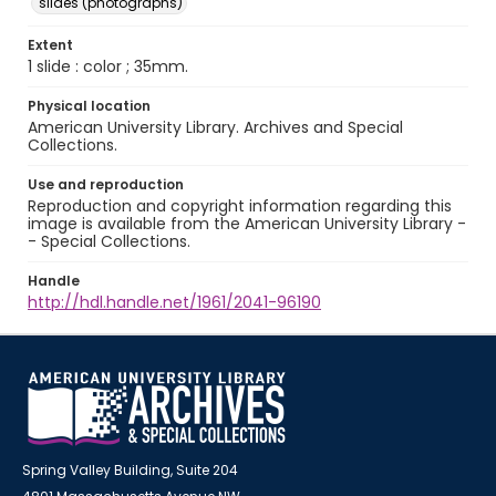
slides (photographs)
Extent
1 slide : color ; 35mm.
Physical location
American University Library. Archives and Special
Collections.
Use and reproduction
Reproduction and copyright information regarding this
image is available from the American University Library -
- Special Collections.
Handle
http://hdl.handle.net/1961/2041-96190
Spring Valley Building, Suite 204