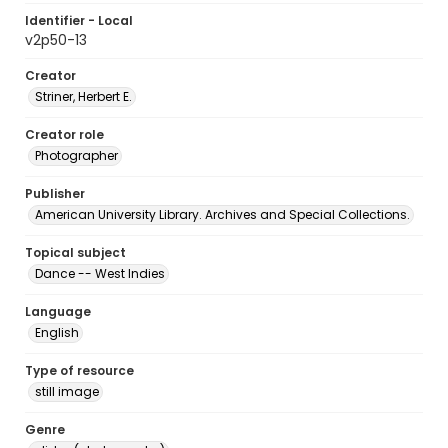
Identifier - Local
v2p50-13
Creator
Striner, Herbert E.
Creator role
Photographer
Publisher
American University Library. Archives and Special Collections.
Topical subject
Dance -- West Indies
Language
English
Type of resource
still image
Genre