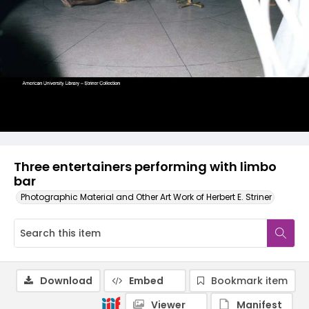
Three entertainers performing with limbo
bar
Photographic Material and Other Art Work of Herbert E. Striner
Download
Embed
Bookmark item
Viewer
Manifest