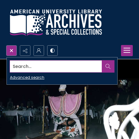
Search...
Advanced search