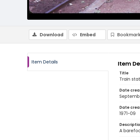
Download
Embed
Bookmark
Item Details
Item De
Title
Train sta
Date crea
Septembe
Date crea
1971-09
Descripti
A barefoo