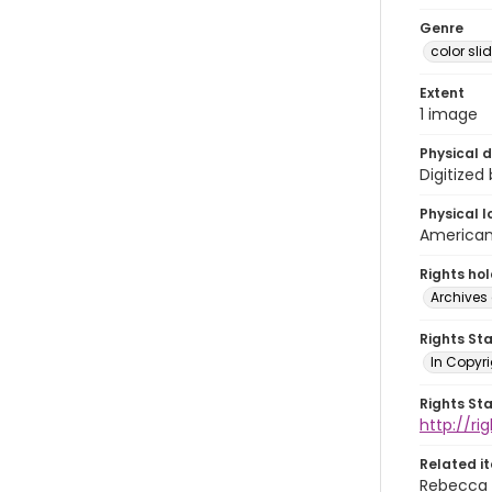
Genre
color sli
Extent
1 image
Physical d
Digitized
Physical l
American 
Rights ho
Archives 
Rights St
In Copyri
Rights St
http://r
Related i
Rebecca 