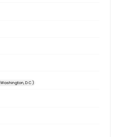
 (Washington, D.C.)