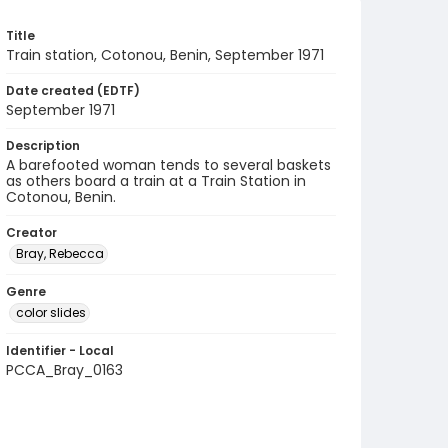
Title
Train station, Cotonou, Benin, September 1971
Date created (EDTF)
September 1971
Description
A barefooted woman tends to several baskets
as others board a train at a Train Station in
Cotonou, Benin.
Creator
Bray, Rebecca
Genre
color slides
Identifier - Local
PCCA_Bray_0163