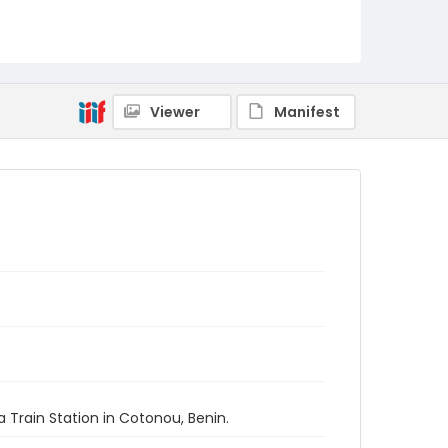
Viewer
Manifest
 Train Station in Cotonou, Benin.