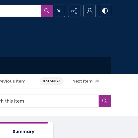
revious item
Next item
0 of 56073
Summary