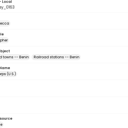
- Local
ay_0163
becca
le
pher
ubject
nd towns -- Benin
Railroad stations -- Benin
 Name
ps (U.S.)
esource
ge