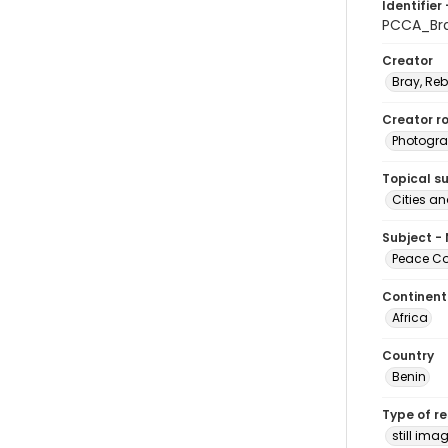
Identifier 
PCCA_Br
Creator
Bray, Re
Creator ro
Photogra
Topical s
Cities a
Subject -
Peace Cor
Continent
Africa
Country
Benin
Type of r
still ima