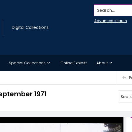
Search...
Advanced search
Digital Collections
Special Collections
Online Exhibits
About
P
September 1971