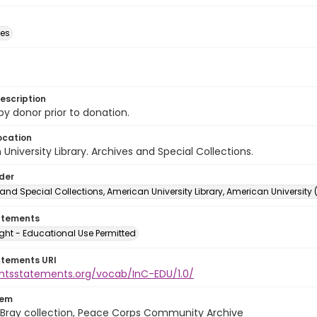
des
escription
 by donor prior to donation.
ocation
University Library. Archives and Special Collections.
lder
and Special Collections, American University Library, American University
atements
ght - Educational Use Permitted
atements URI
ightsstatements.org/vocab/InC-EDU/1.0/
tem
Bray collection, Peace Corps Community Archive