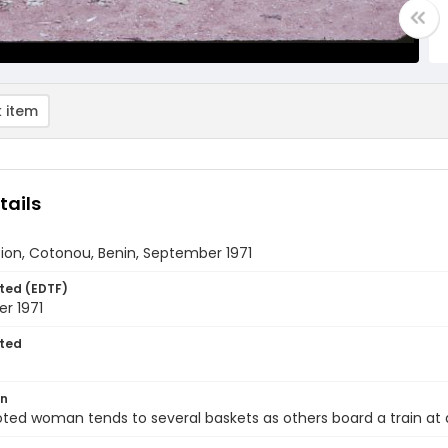
 item
tails
tion, Cotonou, Benin, September 1971
ted (EDTF)
r 1971
ted
on
ted woman tends to several baskets as others board a train at a