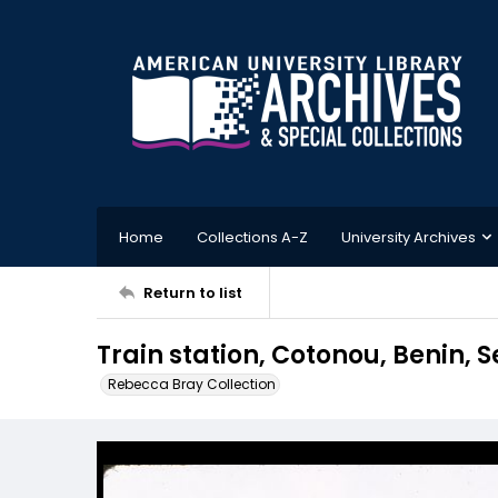
Home
Collections A-Z
University Archives
Return to list
Train station, Cotonou, Benin, 
Rebecca Bray Collection