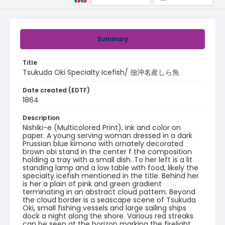
Summary
Title
Tsukuda Oki Specialty Icefish/ 佃沖名産しら魚
Date created (EDTF)
1864
Description
Nishiki-e (Multicolored Print), ink and color on
paper. A young serving woman dressed in a dark
Prussian blue kimono with ornately decorated
brown obi stand in the center f the composition
holding a tray with a small dish. To her left is a lit
standing lamp and a low table with food, likely the
specialty icefish mentioned in the title. Behind her
is her a plain of pink and green gradient
terminating in an abstract cloud pattern. Beyond
the cloud border is a seascape scene of Tsukuda
Oki, small fishing vessels and large sailing ships
dock a night along the shore. Various red streaks
can be seen at the horizon marking the firelight