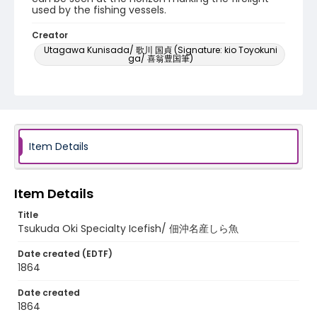
used by the fishing vessels.
Creator
Utagawa Kunisada/ 歌川 国貞 (Signature: kio Toyokuni
ga/ 喜翁豊国筆)
Utagawa Hiroshige II/ 二代目 歌川広重 (Signature:
Hiroshige ga/ 広重画)
Genre
woodcuts (prints)
Item Details
Language
Japanese
Item Details
Identifier - Local
NE1325.U7_E42_0038
Title
Tsukuda Oki Specialty Icefish/ 佃沖名産しら魚
Date created (EDTF)
1864
Date created
1864