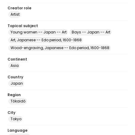
Creator role
Artist
Topical subject
Young women -- Japan -- Art
Bays -- Japan -- Art
Art, Japanese -- Edo period, 1600-1868
Wood-engraving, Japanese -- Edo period, 1600-1868
Continent
Asia
Country
Japan
Region
Tōkaidō
City
Tokyo
Language