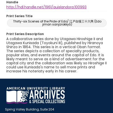
Handle
http://hdl.handle.net/1961/auislandora:100993
Print Series Title
Thirty-six Scenes of the Pride of Edo/ 江戸自慢三十六輿 (Edo
jiman sanjūrokkyō)
Print Series Description
A collaborative series done by Utagawa Hiroshige II and
Utagawa Kunisada (Toyokuni III), published by Hiranoya
Shinzo in 1864. This series is in a vertical Oban format.
The series depicts a collection of specialty products,
popular sites, and events around the capital of Edo. It is
likely meant to serve as a kind of advertisement for the
capital city and the collaboration was likely so Hiroshige II
could use Kunisada's name to sell more prints and
increase his noteriaty early in his career.
Spring Valley Building, Suite 204