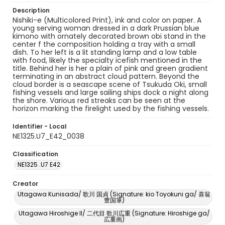
Description
Nishiki-e (Multicolored Print), ink and color on paper. A
young serving woman dressed in a dark Prussian blue
kimono with ornately decorated brown obi stand in the
center f the composition holding a tray with a small
dish. To her left is a lit standing lamp and a low table
with food, likely the specialty icefish mentioned in the
title. Behind her is her a plain of pink and green gradient
terminating in an abstract cloud pattern. Beyond the
cloud border is a seascape scene of Tsukuda Oki, small
fishing vessels and large sailing ships dock a night along
the shore. Various red streaks can be seen at the
horizon marking the firelight used by the fishing vessels.
Identifier - Local
NE1325.U7_E42_0038
Classification
NE1325 .U7 E42
Creator
Utagawa Kunisada/ 歌川 国貞 (Signature: kio Toyokuni ga/ 喜翁
豊国筆)
Utagawa Hiroshige II/ 二代目 歌川広重 (Signature: Hiroshige ga/
広重画)