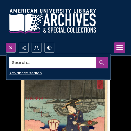
Search...
Advanced search