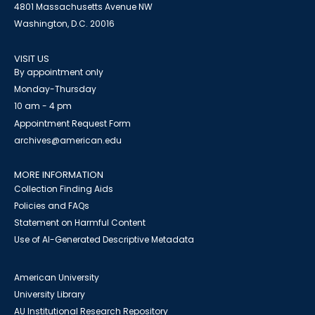
4801 Massachusetts Avenue NW
Washington, D.C. 20016
VISIT US
By appointment only
Monday-Thursday
10 am - 4 pm
Appointment Request Form
archives@american.edu
MORE INFORMATION
Collection Finding Aids
Policies and FAQs
Statement on Harmful Content
Use of AI-Generated Descriptive Metadata
American University
University Library
AU Institutional Research Repository