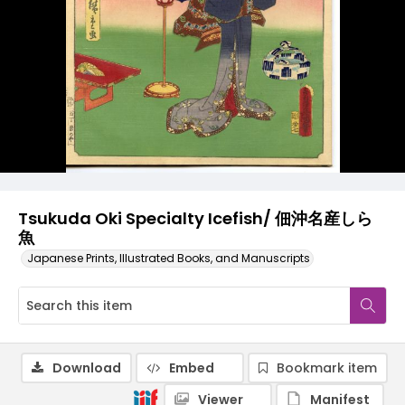
Tsukuda Oki Specialty Icefish/ 佃沖名産しら
魚
Japanese Prints, Illustrated Books, and Manuscripts
Download
Embed
Bookmark item
Viewer
Manifest