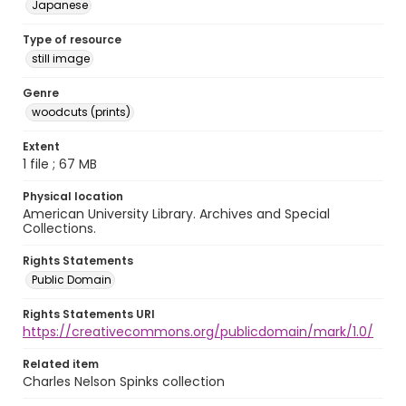
Japanese
Type of resource
still image
Genre
woodcuts (prints)
Extent
1 file ; 67 MB
Physical location
American University Library. Archives and Special
Collections.
Rights Statements
Public Domain
Rights Statements URI
https://creativecommons.org/publicdomain/mark/1.0/
Related item
Charles Nelson Spinks collection