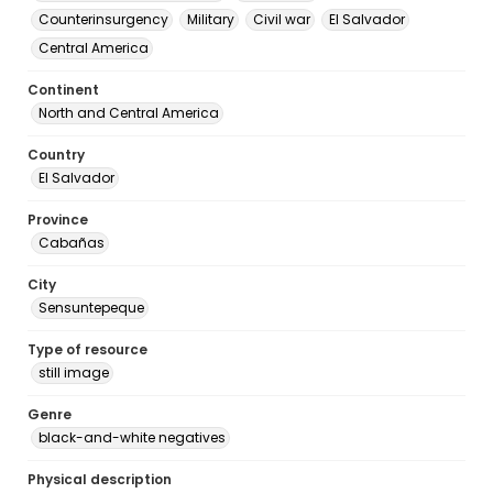
Counterinsurgency
Military
Civil war
El Salvador
Central America
Continent
North and Central America
Country
El Salvador
Province
Cabañas
City
Sensuntepeque
Type of resource
still image
Genre
black-and-white negatives
Physical description