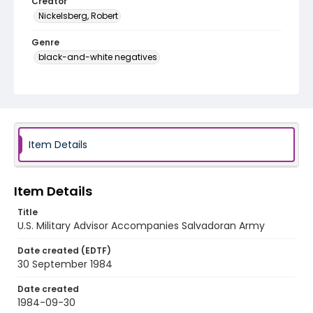
Creator
Nickelsberg, Robert
Genre
black-and-white negatives
Identifier - Local
elsalvador_nb_0121_web
Item Details
Item Details
Title
U.S. Military Advisor Accompanies Salvadoran Army
Date created (EDTF)
30 September 1984
Date created
1984-09-30