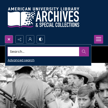
Search...
Advanced search