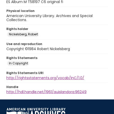
ES Album M T58197 C6 original fi
Physical location
American University Library. Archives and Special
Collections.
Rights holder
Nickelsberg, Robert
Use and reproduction
Copyright ©1984 Robert Nickelsberg
Rights Statements
In Copyright
Rights Statements URI
http://rightsstatements.org/vocab/InC/1.0/
Handle
http://hdl.handle.net/1961/auislandora:96249