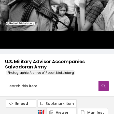
U.S. Military Advisor Accompanies
Salvadoran Army
Photographic Archive of Robert Nickelsberg
Embed
Bookmark item
Viewer
Manifest