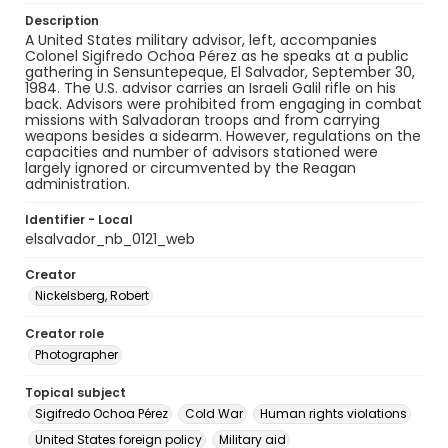
Description
A United States military advisor, left, accompanies
Colonel Sigifredo Ochoa Pérez as he speaks at a public
gathering in Sensuntepeque, El Salvador, September 30,
1984. The U.S. advisor carries an Israeli Galil rifle on his
back. Advisors were prohibited from engaging in combat
missions with Salvadoran troops and from carrying
weapons besides a sidearm. However, regulations on the
capacities and number of advisors stationed were
largely ignored or circumvented by the Reagan
administration.
Identifier - Local
elsalvador_nb_0121_web
Creator
Nickelsberg, Robert
Creator role
Photographer
Topical subject
Sigifredo Ochoa Pérez
Cold War
Human rights violations
United States foreign policy
Military aid