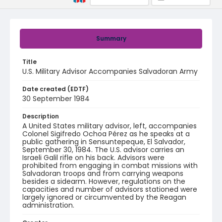
Summary
Title
U.S. Military Advisor Accompanies Salvadoran Army
Date created (EDTF)
30 September 1984
Description
A United States military advisor, left, accompanies
Colonel Sigifredo Ochoa Pérez as he speaks at a
public gathering in Sensuntepeque, El Salvador,
September 30, 1984. The U.S. advisor carries an
Israeli Galil rifle on his back. Advisors were
prohibited from engaging in combat missions with
Salvadoran troops and from carrying weapons
besides a sidearm. However, regulations on the
capacities and number of advisors stationed were
largely ignored or circumvented by the Reagan
administration.