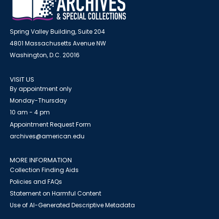
Spring Valley Building, Suite 204
4801 Massachusetts Avenue NW
Washington, D.C. 20016
VISIT US
By appointment only
Monday-Thursday
10 am - 4 pm
Appointment Request Form
archives@american.edu
MORE INFORMATION
Collection Finding Aids
Policies and FAQs
Statement on Harmful Content
Use of AI-Generated Descriptive Metadata