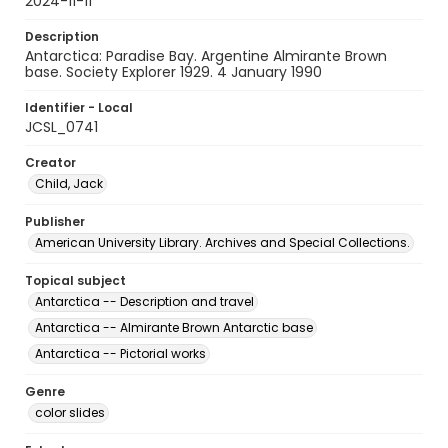
2024-11-11
Description
Antarctica: Paradise Bay. Argentine Almirante Brown
base. Society Explorer 1929. 4 January 1990
Identifier - Local
JCSL_0741
Creator
Child, Jack
Publisher
American University Library. Archives and Special Collections.
Topical subject
Antarctica -- Description and travel
Antarctica -- Almirante Brown Antarctic base
Antarctica -- Pictorial works
Genre
color slides