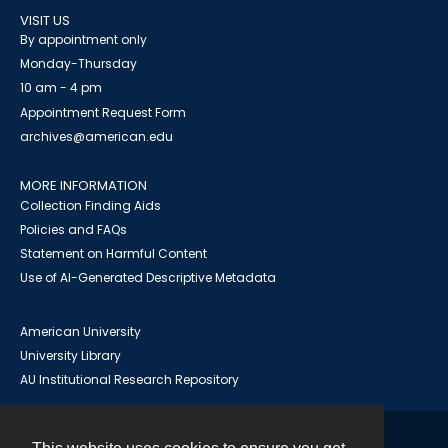
VISIT US
By appointment only
Monday-Thursday
10 am - 4 pm
Appointment Request Form
archives@american.edu
MORE INFORMATION
Collection Finding Aids
Policies and FAQs
Statement on Harmful Content
Use of AI-Generated Descriptive Metadata
American University
University Library
AU Institutional Research Repository