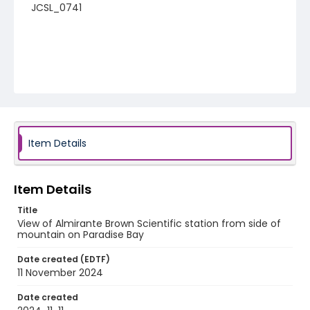
JCSL_0741
Item Details
Item Details
Title
View of Almirante Brown Scientific station from side of
mountain on Paradise Bay
Date created (EDTF)
11 November 2024
Date created