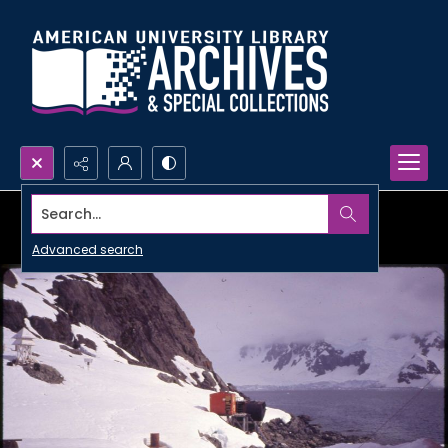
Search...
Advanced search