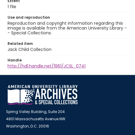
Extent
1 file
Use and reproduction
Reproduction and copyright information regarding this
image is available from the American University Library -
- Special Collections.
Related item
Jack Child Collection
Handle
http://hdl.handle.net/1961/JCSL_0741
Spring Valley Building, Suite 204
4801 Massachusetts Avenue NW
Washington, D.C. 20016