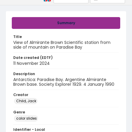
Summary
Title
View of Almirante Brown Scientific station from
side of mountain on Paradise Bay
Date created (EDTF)
11 November 2024
Description
Antarctica: Paradise Bay. Argentine Almirante
Brown base. Society Explorer 1929. 4 January 1990
Creator
Child, Jack
Genre
color slides
Identifier - Local