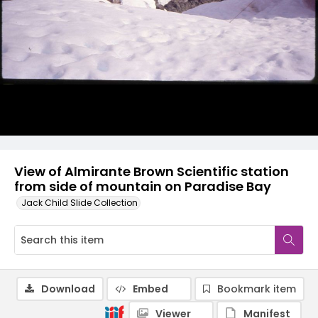
View of Almirante Brown Scientific station
from side of mountain on Paradise Bay
Jack Child Slide Collection
Download
Embed
Bookmark item
Viewer
Manifest