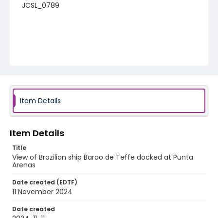
JCSL_0789
Item Details
Item Details
Title
View of Brazilian ship Barao de Teffe docked at Punta
Arenas
Date created (EDTF)
11 November 2024
Date created