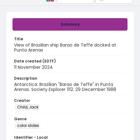
Summary
Title
View of Brazilian ship Barao de Teffe docked at
Punta Arenas
Date created (EDTF)
11 November 2024
Description
Antarctica: Brazilian "Barao de Teffe" in Punta
Arenas. Society Explorer 1112. 29 December 1988
Creator
Child, Jack
Genre
color slides
Identifier - Local