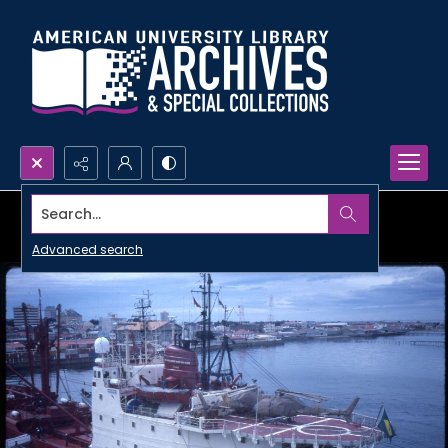
Search...
Advanced search