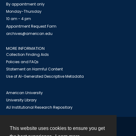
By appointment only
Monday-Thursday
10 am - 4 pm
Appointment Request Form
archives@american.edu
MORE INFORMATION
Collection Finding Aids
Policies and FAQs
Statement on Harmful Content
Use of AI-Generated Descriptive Metadata
American University
University Library
AU Institutional Research Repository
This website uses cookies to ensure you get
Contact