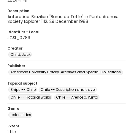
2024-11-11
Description
Antarctica: Brazilian "Barao de Teffe" in Punta Arenas.
Society Explorer 1112. 29 December 1988
Identifier - Local
JCSL_0789
Creator
Child, Jack
Publisher
American University Library. Archives and Special Collections.
Topical subject
Ships -- Chile
Chile -- Description and travel
Chile -- Pictorial works
Chile -- Arenosa, Punta
Genre
color slides
Extent
1 file