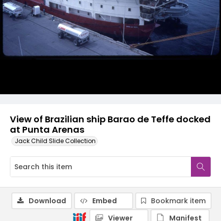
View of Brazilian ship Barao de Teffe docked
at Punta Arenas
Jack Child Slide Collection
Download
Embed
Bookmark item
Viewer
Manifest