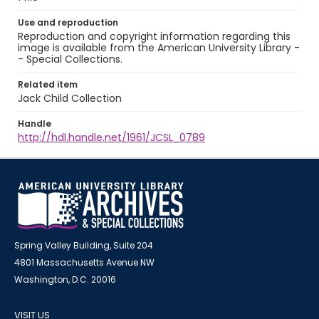
Use and reproduction
Reproduction and copyright information regarding this
image is available from the American University Library -
- Special Collections.
Related item
Jack Child Collection
Handle
http://hdl.handle.net/1961/JCSL_0789
Spring Valley Building, Suite 204
4801 Massachusetts Avenue NW
Washington, D.C. 20016
VISIT US