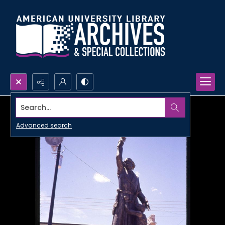
Search...
Advanced search