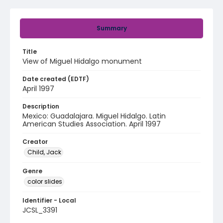
Summary
Title
View of Miguel Hidalgo monument
Date created (EDTF)
April 1997
Description
Mexico: Guadalajara. Miguel Hidalgo. Latin
American Studies Association. April 1997
Creator
Child, Jack
Genre
color slides
Identifier - Local
JCSL_3391