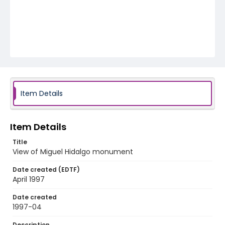
Item Details
Item Details
Title
View of Miguel Hidalgo monument
Date created (EDTF)
April 1997
Date created
1997-04
Description