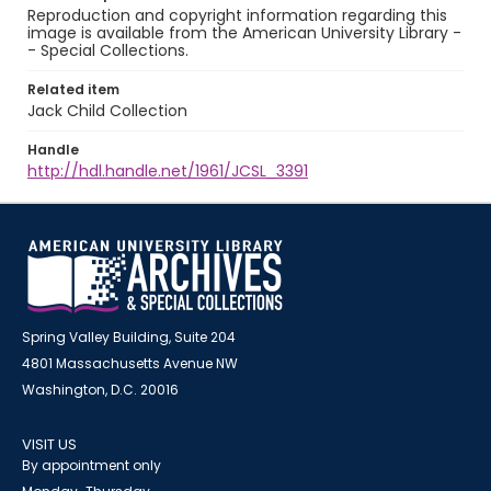
Reproduction and copyright information regarding this
image is available from the American University Library -
- Special Collections.
Related item
Jack Child Collection
Handle
http://hdl.handle.net/1961/JCSL_3391
Spring Valley Building, Suite 204
4801 Massachusetts Avenue NW
Washington, D.C. 20016
VISIT US
By appointment only