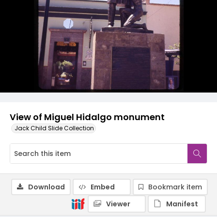
View of Miguel Hidalgo monument
Jack Child Slide Collection
Download
Embed
Bookmark item
Viewer
Manifest