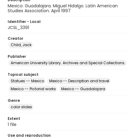
Mexico: Guadalajara. Miguel Hidalgo. Latin American
Studies Association. April 1997
Identifier - Local
JCSL_3391
Creator
Child, Jack
Publisher
American University Library. Archives and Special Collections.
Topical subject
Statues -- Mexico
Mexico -- Description and travel
Mexico -- Pictorial works
Mexico -- Guadalajara
Genre
color slides
Extent
1 file
Use and reproduction