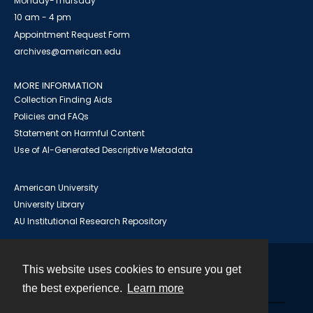
Monday-Thursday
10 am - 4 pm
Appointment Request Form
archives@american.edu
MORE INFORMATION
Collection Finding Aids
Policies and FAQs
Statement on Harmful Content
Use of AI-Generated Descriptive Metadata
American University
University Library
AU Institutional Research Repository
This website uses cookies to ensure you get
Contact
the best experience.
Learn more