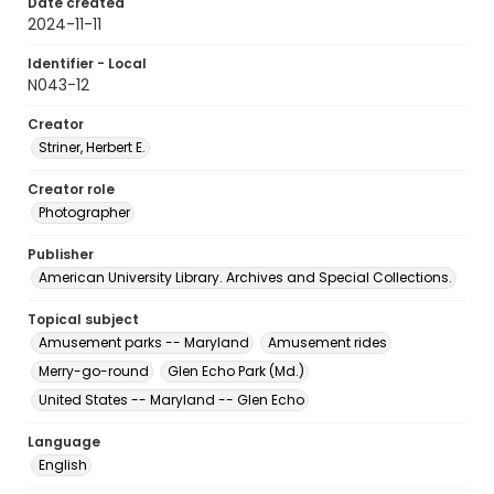
Date created
2024-11-11
Identifier - Local
N043-12
Creator
Striner, Herbert E.
Creator role
Photographer
Publisher
American University Library. Archives and Special Collections.
Topical subject
Amusement parks -- Maryland
Amusement rides
Merry-go-round
Glen Echo Park (Md.)
United States -- Maryland -- Glen Echo
Language
English