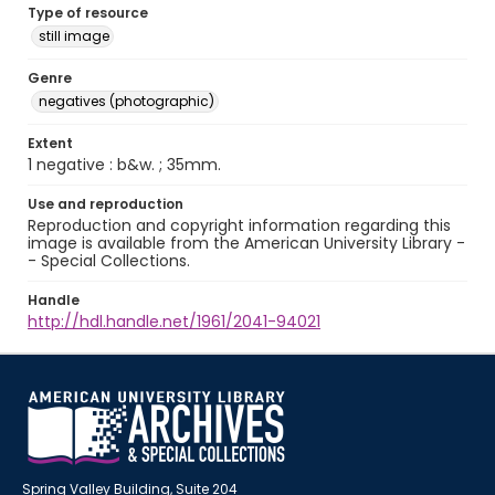
Type of resource
still image
Genre
negatives (photographic)
Extent
1 negative : b&w. ; 35mm.
Use and reproduction
Reproduction and copyright information regarding this
image is available from the American University Library -
- Special Collections.
Handle
http://hdl.handle.net/1961/2041-94021
Spring Valley Building, Suite 204