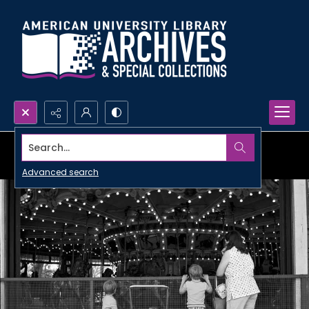
Search...
Advanced search