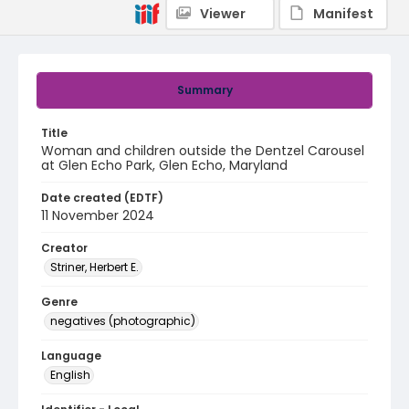
Viewer
Manifest
Summary
Title
Woman and children outside the Dentzel Carousel
at Glen Echo Park, Glen Echo, Maryland
Date created (EDTF)
11 November 2024
Creator
Striner, Herbert E.
Genre
negatives (photographic)
Language
English