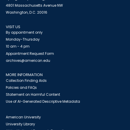
4801 Massachusetts Avenue NW
Washington, D.C. 20016
VISIT US
By appointment only
Monday-Thursday
10 am - 4 pm
Appointment Request Form
archives@american.edu
MORE INFORMATION
Collection Finding Aids
Policies and FAQs
Statement on Harmful Content
Use of AI-Generated Descriptive Metadata
American University
University Library