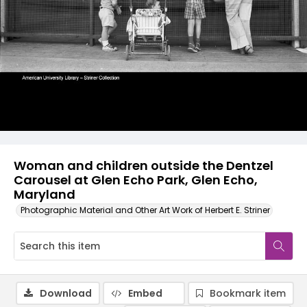
Woman and children outside the Dentzel
Carousel at Glen Echo Park, Glen Echo,
Maryland
Photographic Material and Other Art Work of Herbert E. Striner
Download
Embed
Bookmark item