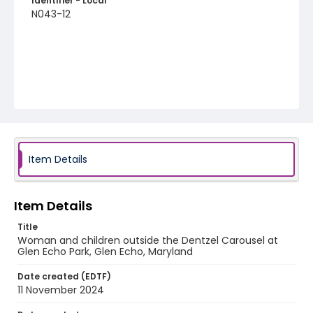
Identifier - Local
N043-12
Item Details
Item Details
Title
Woman and children outside the Dentzel Carousel at
Glen Echo Park, Glen Echo, Maryland
Date created (EDTF)
11 November 2024